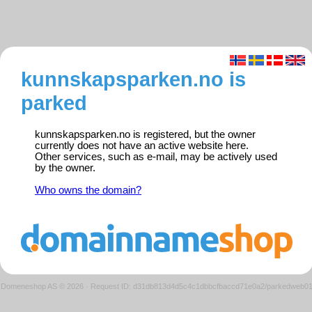
kunnskapsparken.no is
parked
kunnskapsparken.no is registered, but the owner
currently does not have an active website here.
Other services, such as e-mail, may be actively used
by the owner.
Who owns the domain?
Domeneshop AS © 2026
·
Request ID: d31db813d4d5c4c1dbbcfbaccd71e0a2/parkedweb0